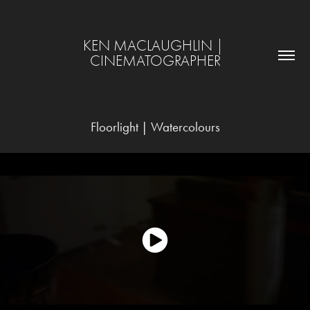
KEN MACLAUGHLIN | 
CINEMATOGRAPHER
Floorlight | Watercolours