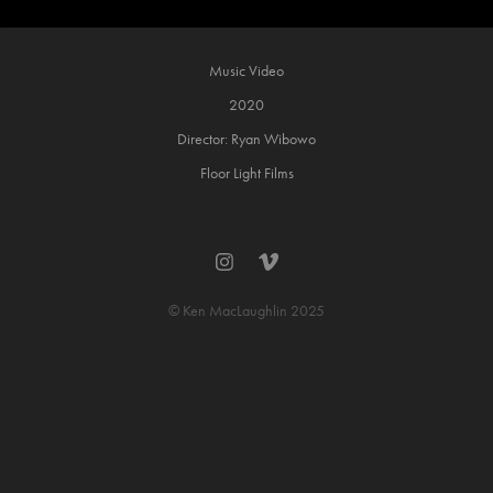
Music Video
2020
Director: Ryan Wibowo
Floor Light Films
© Ken MacLaughlin 2025