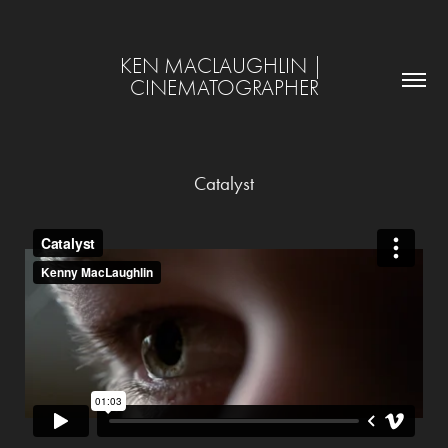
KEN MACLAUGHLIN | 
CINEMATOGRAPHER
Catalyst