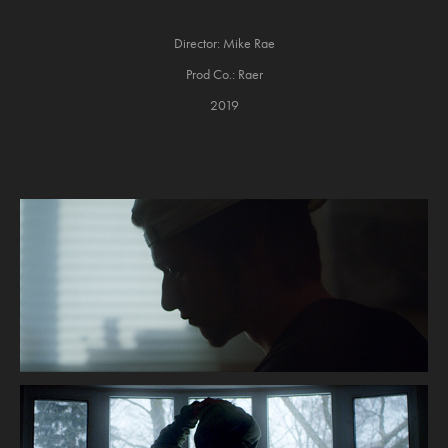
Director: Mike Rae
Prod Co.: Raer
2019